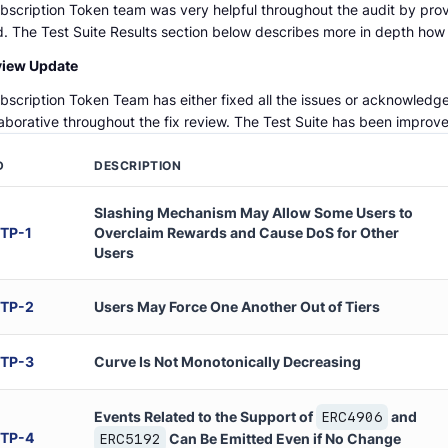
bscription Token team was very helpful throughout the audit by pro
. The Test Suite Results section below describes more in depth how t
view Update
bscription Token Team has either fixed all the issues or acknowledge
laborative throughout the fix review. The Test Suite has been impro
D
DESCRIPTION
Slashing Mechanism May Allow Some Users to
TP
-
1
Overclaim Rewards and Cause DoS for Other
Users
TP
-
2
Users May Force One Another Out of Tiers
TP
-
3
Curve Is Not Monotonically Decreasing
Events Related to the Support of
and
ERC4906
TP
-
4
Can Be Emitted Even if No Change
ERC5192