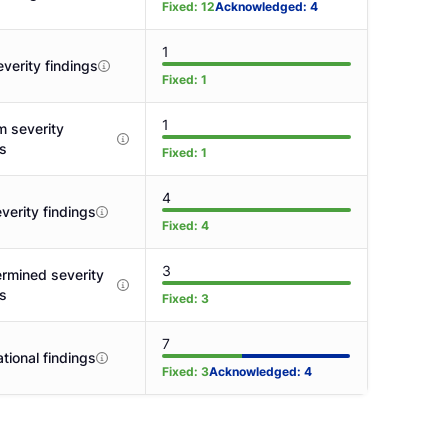
Fixed
:
12
Acknowledged
:
4
1
verity findings
Fixed
:
1
1
 severity
gs
Fixed
:
1
4
verity findings
Fixed
:
4
3
rmined severity
gs
Fixed
:
3
7
tional findings
Fixed
:
3
Acknowledged
:
4