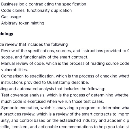
Business logic contradicting the specification
Code clones, functionality duplication
Gas usage
Arbitrary token minting
dology
e review that includes the following
Review of the specifications, sources, and instructions provided t
scope, and functionality of the smart contract.
Manual review of code, which is the process of reading source code l
vulnerabilities.
Comparison to specification, which is the process of checking whet
instructions provided to Quantstamp describe.
ting and automated analysis that includes the following:
Test coverage analysis, which is the process of determining whethe
much code is exercised when we run those test cases.
Symbolic execution, which is analyzing a program to determine wha
t practices review, which is a review of the smart contracts to improve
urity, and control based on the established industry and academic 
cific, itemized, and actionable recommendations to help you take st