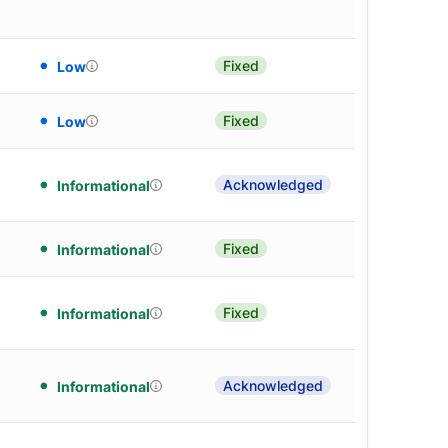
Fixed
Low
Fixed
Low
Acknowledged
Informational
Fixed
Informational
Fixed
Informational
Acknowledged
Informational