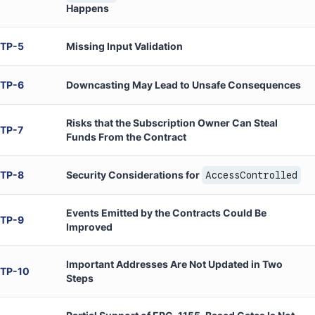
Happens
TP
-
5
Missing Input Validation
TP
-
6
Downcasting May Lead to Unsafe Consequences
Risks that the Subscription Owner Can Steal
TP
-
7
Funds From the Contract
TP
-
8
Security Considerations for
AccessControlled
Events Emitted by the Contracts Could Be
TP
-
9
Improved
Important Addresses Are Not Updated in Two
TP
-
10
Steps