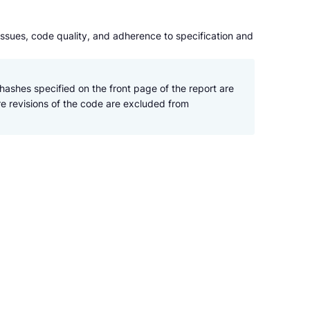
issues, code quality, and adherence to specification and
hashes specified on the front page of the report are 
re revisions of the code are excluded from 