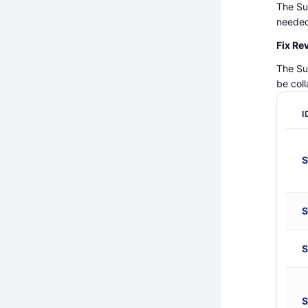
The Su
needed
Fix Re
The Su
be col
I
S
S
S
S