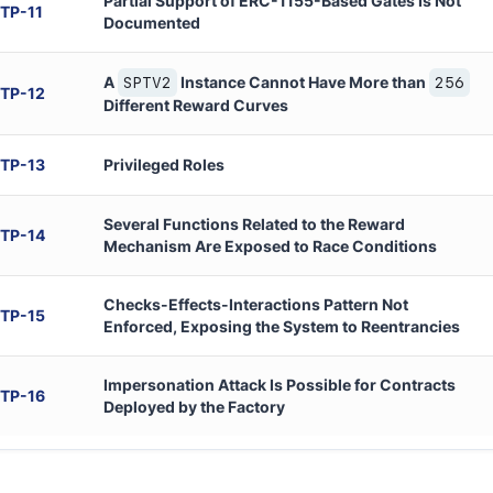
Partial Support of ERC-1155-Based Gates Is Not
TP
-
11
Documented
A
Instance Cannot Have More than
SPTV2
256
TP
-
12
Different Reward Curves
TP
-
13
Privileged Roles
Several Functions Related to the Reward
TP
-
14
Mechanism Are Exposed to Race Conditions
Checks-Effects-Interactions Pattern Not
TP
-
15
Enforced, Exposing the System to Reentrancies
Impersonation Attack Is Possible for Contracts
TP
-
16
Deployed by the Factory