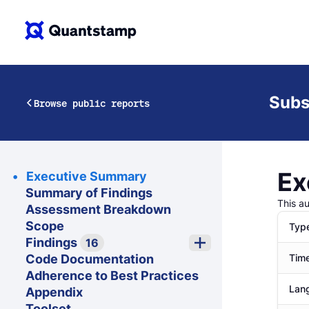
Subs
Browse public reports
Ex
Executive Summary
Summary of Findings
This a
Assessment Breakdown
Scope
Typ
Findings
16
Code Documentation
Time
Adherence to Best Practices
Lan
Appendix
Toolset