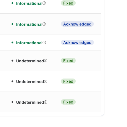
Fixed
Informational
Acknowledged
Informational
Acknowledged
Informational
Fixed
Undetermined
Fixed
Undetermined
Fixed
Undetermined