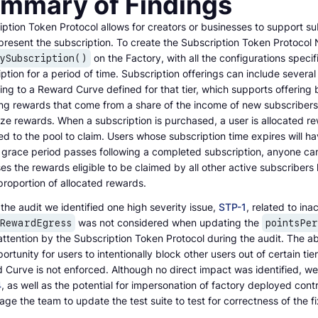
mmary of Findings
ption Token Protocol allows for creators or businesses to support su
present the subscription. To create the Subscription Token Protocol 
on the Factory, with all the configurations speci
ySubscription()
ption for a period of time. Subscription offerings can include several
ng to a Reward Curve defined for that tier, which supports offering 
ng rewards that come from a share of the income of new subscribers; 
ze rewards. When a subscription is purchased, a user is allocated re
ed to the pool to claim. Users whose subscription time expires will h
 grace period passes following a completed subscription, anyone can s
es the rewards eligible to be claimed by all other active subscriber
proportion of allocated rewards.
the audit we identified one high severity issue,
STP-1
, related to in
was not considered when updating the
lRewardEgress
pointsPe
attention by the Subscription Token Protocol during the audit. The ab
ortunity for users to intentionally block other users out of certain tie
Curve is not enforced. Although no direct impact was identified, we 
4
, as well as the potential for impersonation of factory deployed cont
ge the team to update the test suite to test for correctness of the fi