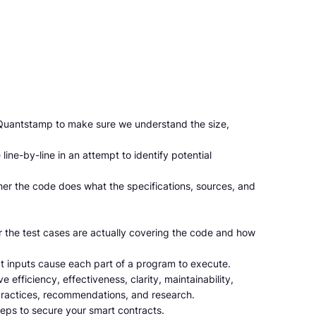
o Quantstamp to make sure we understand the size,
ine-by-line in an attempt to identify potential
her the code does what the specifications, sources, and
r the test cases are actually covering the code and how
t inputs cause each part of a program to execute.
 efficiency, effectiveness, clarity, maintainability,
practices, recommendations, and research.
eps to secure your smart contracts.