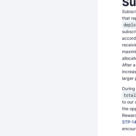
Su
Subscri
that re
deplo
subscri
accordi
receivi
maximi
allocat
After a
increas
larger 
During 
tota
to our 
the opp
Reward 
STP-1
encoura