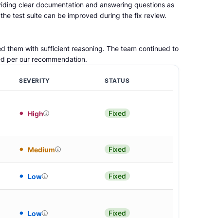
viding clear documentation and answering questions as
he test suite can be improved during the fix review.
d them with sufficient reasoning. The team continued to
ved per our recommendation.
SEVERITY
STATUS
Fixed
High
Fixed
Medium
Fixed
Low
Fixed
Low