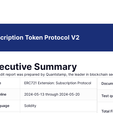
cription Token Protocol V2
ecutive Summary
udit report was prepared by Quantstamp, the leader in blockchain sec
e
ERC721 Extension: Subscription Protocol
Docume
line
2024-05-13
through
2024-05-20
Test qu
guage
Solidity
Total F