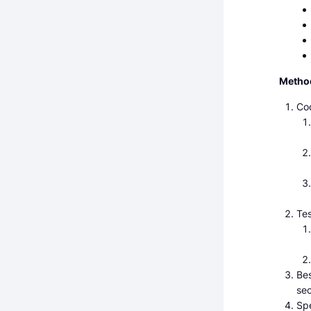
Metho
Cod
Tes
Bes
sec
Spe