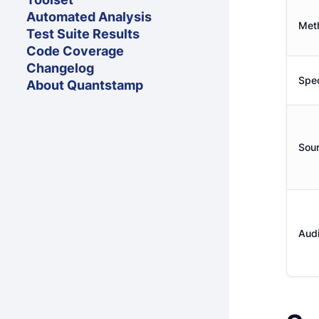
Automated Analysis
Met
Test Suite Results
Code Coverage
Changelog
Spec
About Quantstamp
Sou
Audi