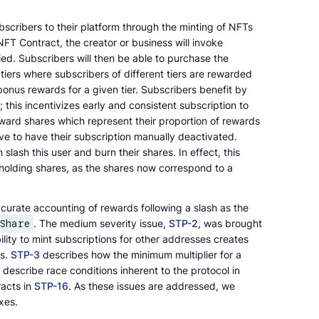
bscribers to their platform through the minting of NFTs
NFT Contract, the creator or business will invoke
fied. Subscribers will then be able to purchase the
 tiers where subscribers of different tiers are rewarded
bonus rewards for a given tier. Subscribers benefit by
this incentivizes early and consistent subscription to
ward shares which represent their proportion of rewards
ave to have their subscription manually deactivated.
lash this user and burn their shares. In effect, this
s holding shares, as the shares now correspond to a
accurate accounting of rewards following a slash as the
. The medium severity issue,
STP-2
, was brought
rShare
ility to mint subscriptions for other addresses creates
rs.
STP-3
describes how the minimum multiplier for a
describe race conditions inherent to the protocol in
racts in
STP-16
. As these issues are addressed, we
xes.