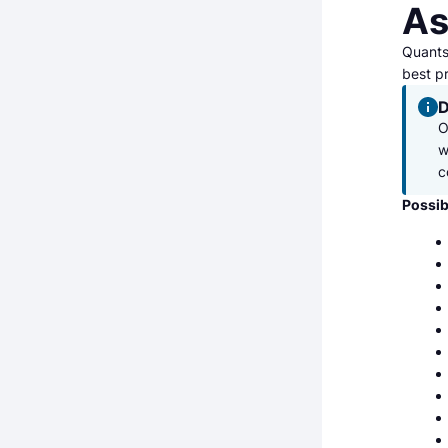
As
Quantst
best pr
D
O
w
c
Possib