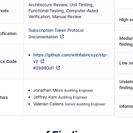
Architecture Review, Unit Testing,
hods
Functional Testing, Computer-Aided
Verification, Manual Review
High se
Subscription Token Protocol
ification
Documentation
Medium
findin
https://github.com/withfabricxyz/stp-
rce Code
v2
Low se
#
2b993d1
Undete
findin
Jonathan Mevs
Auditing Engineer
Jeffrey Kam
tors
Auditing Engineer
Valerian Callens
Senior Auditing Engineer
Informa