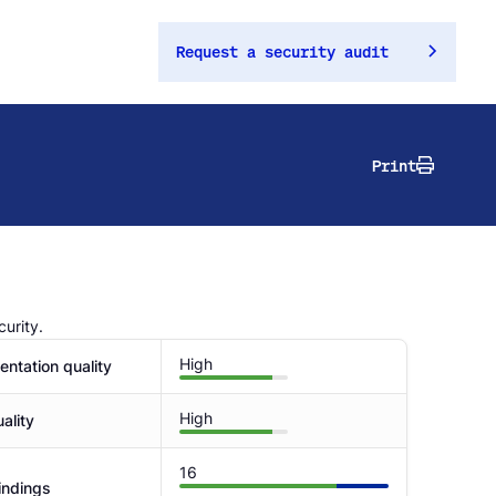
Request a security audit
Print
urity.
High
ntation quality
High
ality
16
indings