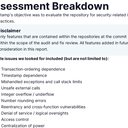
sessment Breakdown
amp's objective was to evaluate the repository for security-related 
actices.
isclaimer
nly features that are contained within the repositories at the commit 
ithin the scope of the audit and fix review. All features added in futu
onsideration in this report.
le issues we looked for included (but are not limited to):
Transaction-ordering dependence
Timestamp dependence
Mishandled exceptions and call stack limits
Unsafe external calls
Integer overflow / underflow
Number rounding errors
Reentrancy and cross-function vulnerabilities
Denial of service / logical oversights
Access control
Centralization of power