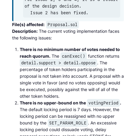
of the design decision.

  Issue 2 has been fixed.
File(s) affected:
Proposal.sol
Description:
The current voting implementation faces
the following issues:
There is no minimum number of votes needed to
reach quorum.
The
function returns
canExec()
. The
detail.support > detail.oppose
percentage of token holders participating in the
proposal is not taken into account. A proposal with a
single vote in favor (and no votes opposing) would
be executed, possibly against the will of all of the
other token holders.
There is no upper-bound on the
.
votingPeriod
The default locking period is 7 days. However, the
locking period can be reassigned with no upper
bound by the
. An excessive
SET_PARAM_ROLE
locking period could dissuade voting, delay