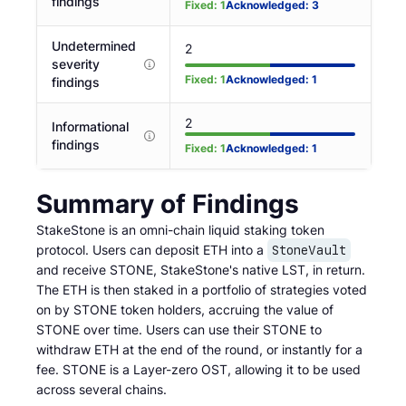
findings
Fixed
:
1
Acknowledged
:
3
Undetermined
2
severity
Fixed
:
1
Acknowledged
:
1
findings
2
Informational
findings
Fixed
:
1
Acknowledged
:
1
Summary of Findings
StakeStone is an omni-chain liquid staking token
protocol. Users can deposit ETH into a
StoneVault
and receive STONE, StakeStone's native LST, in return.
The ETH is then staked in a portfolio of strategies voted
on by STONE token holders, accruing the value of
STONE over time. Users can use their STONE to
withdraw ETH at the end of the round, or instantly for a
fee. STONE is a Layer-zero OST, allowing it to be used
across several chains.