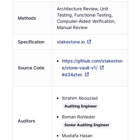
Architecture Review, Unit
Testing, Functional Testing,
Methods
Computer-Aided Verification,
Manual Review
Specification
stakestone.io
https://github.com/stakeston
Source Code
e/stone-vault-v1/
#
d34a1ec
Ibrahim Abouzied
Auditing Engineer
Roman Rohleder
Auditors
Senior Auditing Engineer
Mustafa Hasan