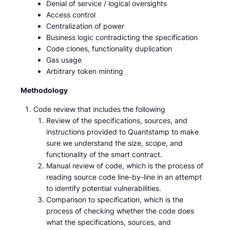
Denial of service / logical oversights
Access control
Centralization of power
Business logic contradicting the specification
Code clones, functionality duplication
Gas usage
Arbitrary token minting
Methodology
Code review that includes the following
Review of the specifications, sources, and
instructions provided to Quantstamp to make
sure we understand the size, scope, and
functionality of the smart contract.
Manual review of code, which is the process of
reading source code line-by-line in an attempt
to identify potential vulnerabilities.
Comparison to specification, which is the
process of checking whether the code does
what the specifications, sources, and