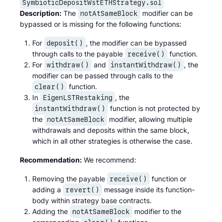
SymbioticDepositWstETHStrategy.sol
Description:
The
modifier can be
notAtSameBlock
bypassed or is missing for the following functions:
For
, the modifier can be bypassed
deposit()
through calls to the payable
function.
receive()
For
and
, the
withdraw()
instantWithdraw()
modifier can be passed through calls to the
function.
clear()
In
, the
EigenLSTRestaking
function is not protected by
instantWithdraw()
the
modifier, allowing multiple
notAtSameBlock
withdrawals and deposits within the same block,
which in all other strategies is otherwise the case.
Recommendation:
We recommend:
Removing the payable
function or
receive()
adding a
message inside its function-
revert()
body within strategy base contracts.
Adding the
modifier to the
notAtSameBlock