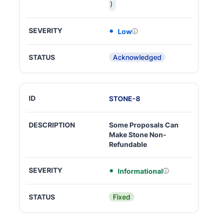
)
Low
Acknowledged
STONE
-
8
Some Proposals Can
Make Stone Non-
Refundable
Informational
Fixed