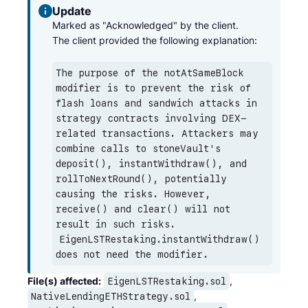
Update
Marked as "Acknowledged" by the client.

The client provided the following explanation:
The purpose of the notAtSameBlock 
modifier is to prevent the risk of 
flash loans and sandwich attacks in 
strategy contracts involving DEX-
related transactions. Attackers may 
combine calls to stoneVault's 
deposit(), instantWithdraw(), and 
rollToNextRound(), potentially 
causing the risks. However, 
receive() and clear() will not 
result in such risks. 
EigenLSTRestaking.instantWithdraw()
does not need the modifier.
File(s) affected:
,
EigenLSTRestaking.sol
,
NativeLendingETHStrategy.sol