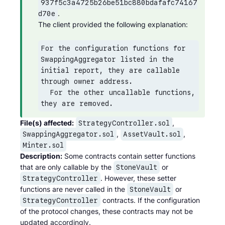
937f5c3a4725b26be51bc880bdafafc74167
.

d70e
The client provided the following explanation:
For the configuration functions for 
SwappingAggregator listed in the 
initial report, they are callable 
through owner address.

  For the other uncallable functions, 
they are removed.
File(s) affected:
,
StrategyController.sol
,
,
SwappingAggregator.sol
AssetVault.sol
Minter.sol
Description:
Some contracts contain setter functions
that are only callable by the
or
StoneVault
. However, these setter
StrategyController
functions are never called in the
or
StoneVault
contracts. If the configuration
StrategyController
of the protocol changes, these contracts may not be
updated accordingly.