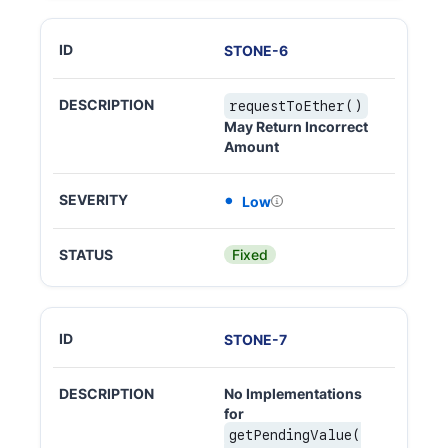
STONE
-
6
requestToEther()
May Return Incorrect
Amount
Low
Fixed
STONE
-
7
No Implementations
for
getPendingValue(