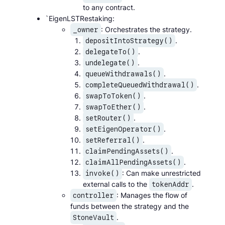
to any contract.
`EigenLSTRestaking:
: Orchestrates the strategy.
_owner
.
depositIntoStrategy()
.
delegateTo()
.
undelegate()
.
queueWithdrawals()
.
completeQueuedWithdrawal()
.
swapToToken()
.
swapToEther()
.
setRouter()
.
setEigenOperator()
.
setReferral()
.
claimPendingAssets()
.
claimAllPendingAssets()
: Can make unrestricted
invoke()
external calls to the
.
tokenAddr
: Manages the flow of
controller
funds between the strategy and the
.
StoneVault