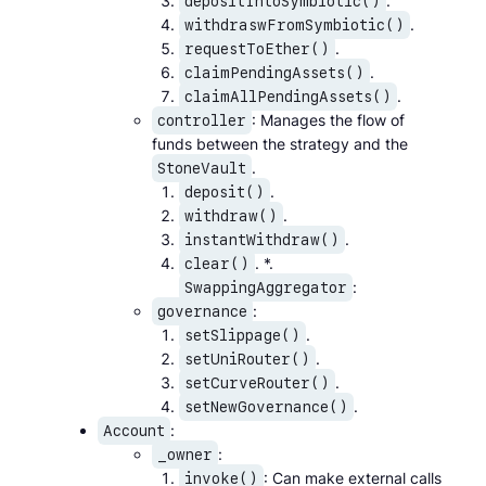
.
depositIntoSymbiotic()
.
withdraswFromSymbiotic()
.
requestToEther()
.
claimPendingAssets()
.
claimAllPendingAssets()
: Manages the flow of
controller
funds between the strategy and the
.
StoneVault
.
deposit()
.
withdraw()
.
instantWithdraw()
. *.
clear()
:
SwappingAggregator
:
governance
.
setSlippage()
.
setUniRouter()
.
setCurveRouter()
.
setNewGovernance()
:
Account
:
_owner
: Can make external calls
invoke()