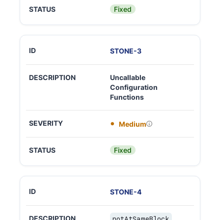
Fixed
STONE
-
3
Uncallable
Configuration
Functions
Medium
Fixed
STONE
-
4
notAtSameBlock