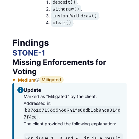
.
deposit()
.
withdraw()
.
instantWithdraw()
.
clear()
Findings
STONE
-
1
Missing Enforcements for
Voting
Mitigated
Medium
Update
Marked as "Mitigated" by the client.

Addressed in: 
b87616713665460941fe00db16b04ca314d
.

7f4ea
The client provided the following explanation:
For issue 1, 3 and 4, it is a result 