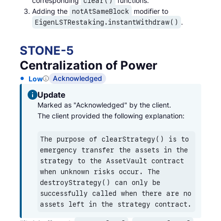
corresponding
functions.
clear()
Adding the
modifier to
notAtSameBlock
.
EigenLSTRestaking.instantWithdraw()
STONE
-
5
Centralization of Power
Acknowledged
Low
Update
Marked as "Acknowledged" by the client.

The client provided the following explanation:
The purpose of clearStrategy() is to 
emergency transfer the assets in the 
strategy to the AssetVault contract 
when unknown risks occur. The 
destroyStrategy() can only be 
successfully called when there are no 
assets left in the strategy contract.