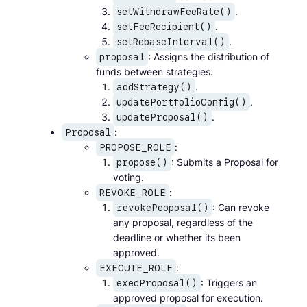
.
setWithdrawFeeRate()
.
setFeeRecipient()
.
setRebaseInterval()
: Assigns the distribution of
proposal
funds between strategies.
.
addStrategy()
.
updatePortfolioConfig()
.
updateProposal()
:
Proposal
:
PROPOSE_ROLE
: Submits a Proposal for
propose()
voting.
:
REVOKE_ROLE
: Can revoke
revokePeoposal()
any proposal, regardless of the
deadline or whether its been
approved.
:
EXECUTE_ROLE
: Triggers an
execProposal()
approved proposal for execution.