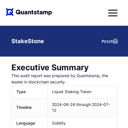
StakeStone
Print
Executive Summary
This audit report was prepared by Quantstamp, the
leader in blockchain security.
Type
Liquid Staking Token
2024-06-24
through
2024-07-
Timeline
12
Language
Solidity