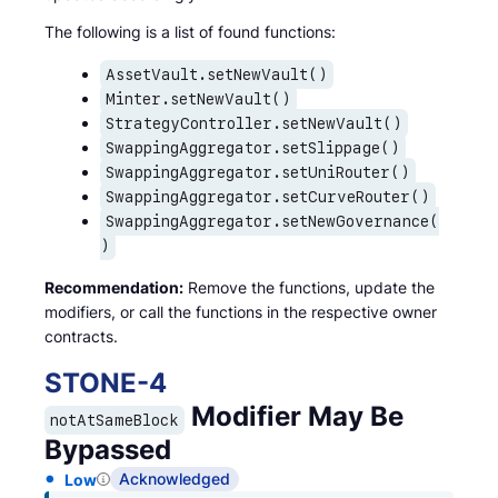
The following is a list of found functions:
AssetVault.setNewVault()
Minter.setNewVault()
StrategyController.setNewVault()
SwappingAggregator.setSlippage()
SwappingAggregator.setUniRouter()
SwappingAggregator.setCurveRouter()
SwappingAggregator.setNewGovernance(
)
Recommendation:
Remove the functions, update the
modifiers, or call the functions in the respective owner
contracts.
STONE
-
4
Modifier May Be
notAtSameBlock
Bypassed
Acknowledged
Low