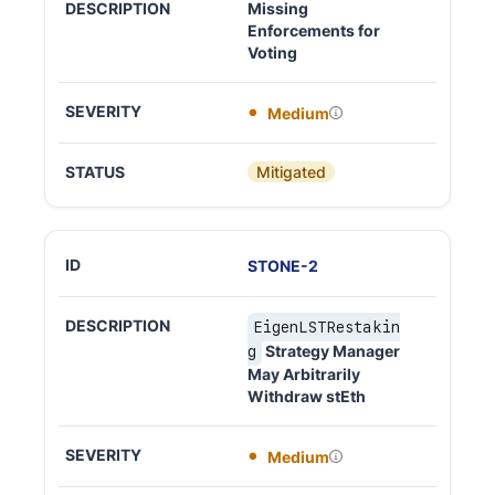
Missing
Enforcements for
Voting
Medium
Mitigated
STONE
-
2
EigenLSTRestakin
Strategy Manager
g
May Arbitrarily
Withdraw stEth
Medium