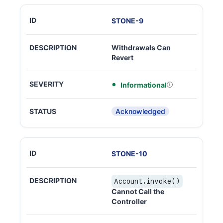
STONE
-
9
Withdrawals Can
Revert
Informational
Acknowledged
STONE
-
10
Account.invoke()
Cannot Call the
Controller