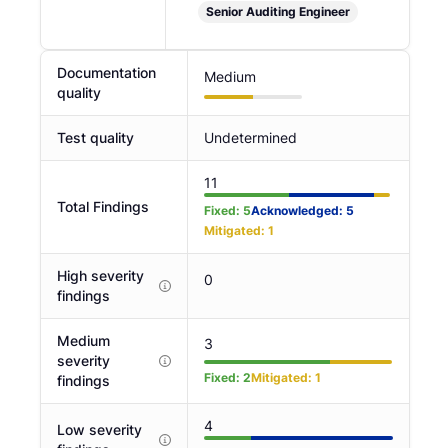
Senior Auditing Engineer
Documentation
Medium
quality
Test quality
Undetermined
11
Total Findings
Fixed
:
5
Acknowledged
:
5
Mitigated
:
1
High severity
0
findings
Medium
3
severity
Fixed
:
2
Mitigated
:
1
findings
4
Low severity