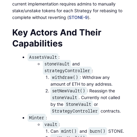
current implementation requires admins to manually
stake/unstake tokens for each Strategy for rebasing to
complete without reverting (
STONE-9
).
Key Actors And Their
Capabilities
:
AssetsVault
and
stoneVault
:
strategyController
: Withdraw any
withdraw()
amount of ETH to any address.
: Reassign the
setNewVault()
. Currently not called
stoneVault
by the
or
StoneVault
contracts.
StrategyController
:
Minter
:
vault
Can
and
STONE.
mint()
burn()