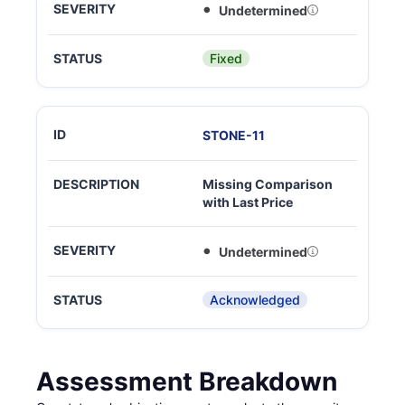
Undetermined
Fixed
STONE
-
11
Missing Comparison
with Last Price
Undetermined
Acknowledged
Assessment Breakdown