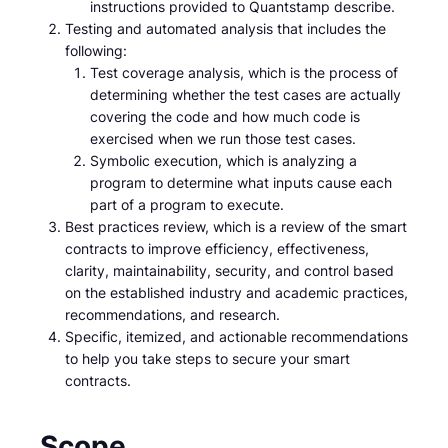
instructions provided to Quantstamp describe.
Testing and automated analysis that includes the
following:
Test coverage analysis, which is the process of
determining whether the test cases are actually
covering the code and how much code is
exercised when we run those test cases.
Symbolic execution, which is analyzing a
program to determine what inputs cause each
part of a program to execute.
Best practices review, which is a review of the smart
contracts to improve efficiency, effectiveness,
clarity, maintainability, security, and control based
on the established industry and academic practices,
recommendations, and research.
Specific, itemized, and actionable recommendations
to help you take steps to secure your smart
contracts.
Scope