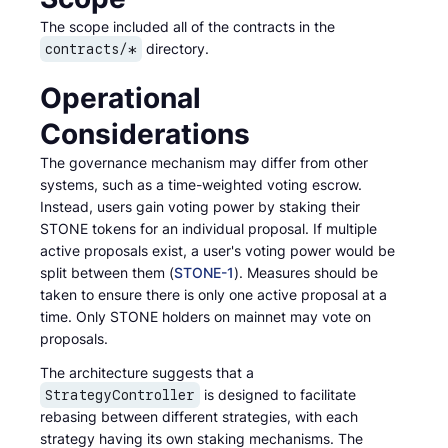
The scope included all of the contracts in the
directory.
contracts/*
Operational
Considerations
The governance mechanism may differ from other
systems, such as a time-weighted voting escrow.
Instead, users gain voting power by staking their
STONE tokens for an individual proposal. If multiple
active proposals exist, a user's voting power would be
split between them (
STONE-1
). Measures should be
taken to ensure there is only one active proposal at a
time. Only STONE holders on mainnet may vote on
proposals.
The architecture suggests that a
is designed to facilitate
StrategyController
rebasing between different strategies, with each
strategy having its own staking mechanisms. The