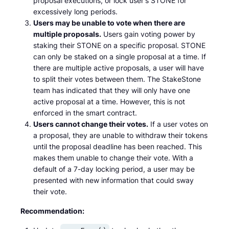
proposal executions, or lock user's STONE for
excessively long periods.
Users may be unable to vote when there are
multiple proposals.
Users gain voting power by
staking their STONE on a specific proposal. STONE
can only be staked on a single proposal at a time. If
there are multiple active proposals, a user will have
to split their votes between them. The StakeStone
team has indicated that they will only have one
active proposal at a time. However, this is not
enforced in the smart contract.
Users cannot change their votes.
If a user votes on
a proposal, they are unable to withdraw their tokens
until the proposal deadline has been reached. This
makes them unable to change their vote. With a
default of a 7-day locking period, a user may be
presented with new information that could sway
their vote.
Recommendation: