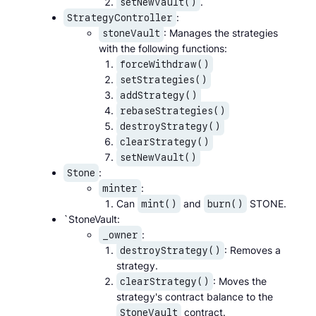
.
setNewVault()
:
StrategyController
: Manages the strategies
stoneVault
with the following functions:
forceWithdraw()
setStrategies()
addStrategy()
rebaseStrategies()
destroyStrategy()
clearStrategy()
setNewVault()
:
Stone
:
minter
Can
and
STONE.
mint()
burn()
`StoneVault:
:
_owner
: Removes a
destroyStrategy()
strategy.
: Moves the
clearStrategy()
strategy's contract balance to the
contract.
StoneVault