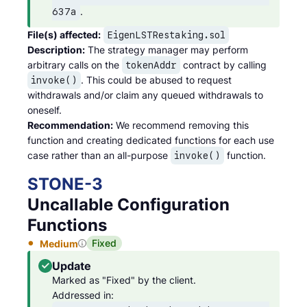
.
637a
File(s) affected:
EigenLSTRestaking.sol
Description:
The strategy manager may perform
arbitrary calls on the
contract by calling
tokenAddr
. This could be abused to request
invoke()
withdrawals and/or claim any queued withdrawals to
oneself.
Recommendation:
We recommend removing this
function and creating dedicated functions for each use
case rather than an all-purpose
function.
invoke()
STONE
-
3
Uncallable Configuration
Functions
Fixed
Medium
Update
Marked as "Fixed" by the client.

Addressed in: 