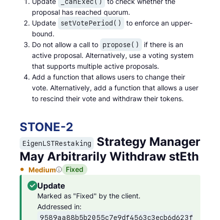
Update
to check whether the
_canExec()
proposal has reached quorum.
Update
to enforce an upper-
setVotePeriod()
bound.
Do not allow a call to
if there is an
propose()
active proposal. Alternatively, use a voting system
that supports multiple active proposals.
Add a function that allows users to change their
vote. Alternatively, add a function that allows a user
to rescind their vote and withdraw their tokens.
STONE
-
2
Strategy Manager
EigenLSTRestaking
May Arbitrarily Withdraw stEth
Fixed
Medium
Update
Marked as "Fixed" by the client.

Addressed in: 
9589aa88b5b2055c7e9df4563c3ecb6d623f