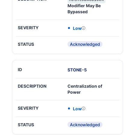
Modifier May Be
Bypassed
Low
Acknowledged
STONE
-
5
Centralization of
Power
Low
Acknowledged