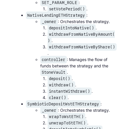
:
SET_PARAM_ROLE
.
setVotePeriod()
:
NativeLendingETHStrategy
: Orchestrates the strategy.
_owner
.
depositIntoNative()
withdrawFromNativeByAmount(
.
)
withdrawFromNativeByShare()
.
: Manages the flow of
controller
funds between the strategy and the
.
StoneVault
.
deposit()
.
withdraw()
.
instantWithdraw()
.
clear()
:
SymbioticDepositWstETHStrategy
: Orchestrates the strategy.
_owner
.
wrapToWstETH()
.
unwrapToStETH()