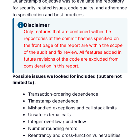
Quantstamp's objective was to evaluate the repository
for security-related issues, code quality, and adherence
to specification and best practices.
Disclaimer
Only features that are contained within the 
repositories at the commit hashes specified on 
the front page of the report are within the scope 
of the audit and fix review. All features added in 
future revisions of the code are excluded from 
consideration in this report.
Possible issues we looked for included (but are not
limited to):
Transaction-ordering dependence
Timestamp dependence
Mishandled exceptions and call stack limits
Unsafe external calls
Integer overflow / underflow
Number rounding errors
Reentrancy and cross-function vulnerabilities