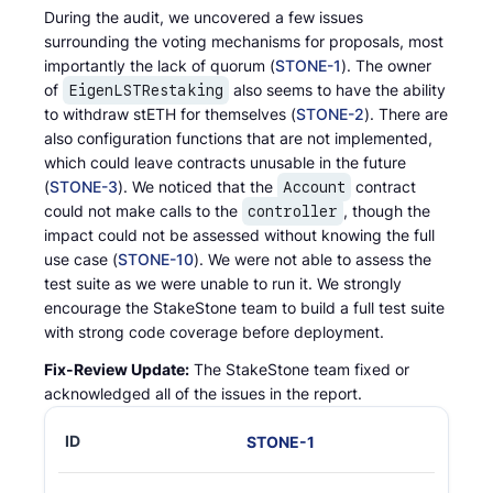
During the audit, we uncovered a few issues
surrounding the voting mechanisms for proposals, most
importantly the lack of quorum (
STONE-1
). The owner
of
also seems to have the ability
EigenLSTRestaking
to withdraw stETH for themselves (
STONE-2
). There are
also configuration functions that are not implemented,
which could leave contracts unusable in the future
(
STONE-3
). We noticed that the
contract
Account
could not make calls to the
, though the
controller
impact could not be assessed without knowing the full
use case (
STONE-10
). We were not able to assess the
test suite as we were unable to run it. We strongly
encourage the StakeStone team to build a full test suite
with strong code coverage before deployment.
Fix-Review Update:
The StakeStone team fixed or
acknowledged all of the issues in the report.
STONE
-
1