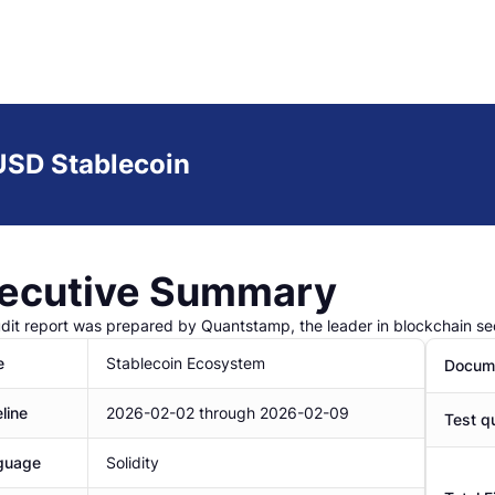
SD Stablecoin
ecutive Summary
udit report was prepared by Quantstamp, the leader in blockchain sec
e
Stablecoin Ecosystem
Docume
line
2026-02-02
through
2026-02-09
Test qu
guage
Solidity