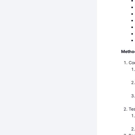
Metho
Cod
Tes