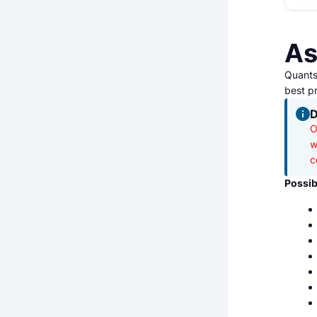
As
Quantst
best pr
D
O
w
c
Possib