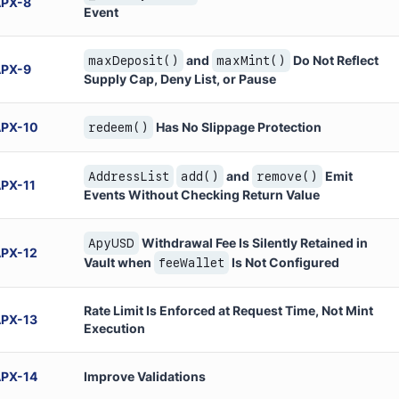
APX
-
8
Event
and
Do Not Reflect
maxDeposit()
maxMint()
APX
-
9
Supply Cap, Deny List, or Pause
APX
-
10
Has No Slippage Protection
redeem()
and
Emit
AddressList
add()
remove()
APX
-
11
Events Without Checking Return Value
Withdrawal Fee Is Silently Retained in
ApyUSD
APX
-
12
Vault when
Is Not Configured
feeWallet
Rate Limit Is Enforced at Request Time, Not Mint
APX
-
13
Execution
APX
-
14
Improve Validations