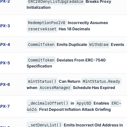
APX
-
2
Breaks Proxy
ERC20DenyListUpgradable
Initialization
Incorrectly Assumes
RedemptionPoolV0
APX
-
3
Has 18 Decimals
reserveAsset
APX
-
4
Emits Duplicate
Events
CommitToken
Withdraw
Deviates From ERC-7540
CommitToken
APX
-
5
Specification
Can Return
mintStatus()
MintStatus.Ready
APX
-
6
when
Schedule Has Expired
AccessManager
in
Enables
_decimalsOffset()
ApyUSD
ERC-
APX
-
7
First Deposit Inflation Attack Griefing
4626
Emits Incorrect Old Address in
_setDenyList()