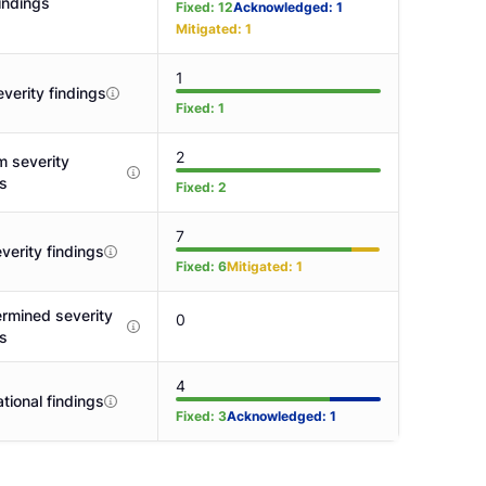
indings
Fixed
:
12
Acknowledged
:
1
Mitigated
:
1
1
verity findings
Fixed
:
1
2
 severity
gs
Fixed
:
2
7
verity findings
Fixed
:
6
Mitigated
:
1
rmined severity
0
gs
4
tional findings
Fixed
:
3
Acknowledged
:
1