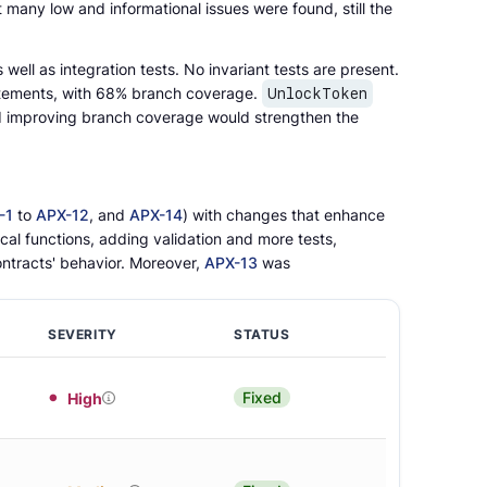
it many low and informational issues were found, still the
 well as integration tests. No invariant tests are present.
atements, with 68% branch coverage.
UnlockToken
d improving branch coverage would strengthen the
-1
to
APX-12
, and
APX-14
) with changes that enhance
ical functions, adding validation and more tests,
ontracts' behavior. Moreover,
APX-13
was
SEVERITY
STATUS
Fixed
High