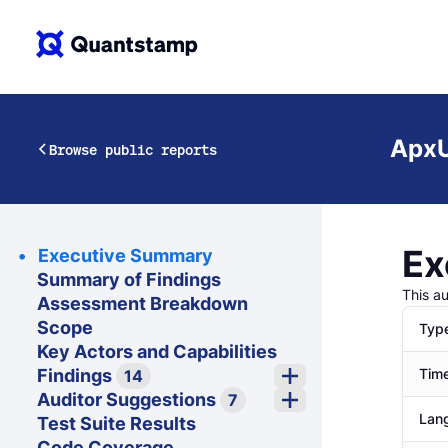
ApxU
Browse public reports
Ex
Executive Summary
Summary of Findings
This a
Assessment Breakdown
Scope
Typ
Key Actors and Capabilities
Findings
Time
14
Auditor Suggestions
7
Lan
Test Suite Results
Code Coverage