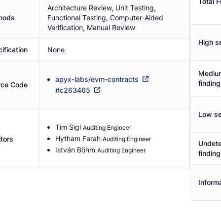
Total F
Architecture Review, Unit Testing,
hods
Functional Testing, Computer-Aided
Verification, Manual Review
High se
ification
None
Medium
apyx-labs/evm-contracts
findin
rce Code
#
c263465
Low se
Tim Sigl
Auditing Engineer
Hytham Farah
tors
Auditing Engineer
Undete
István Böhm
Auditing Engineer
findin
Informa