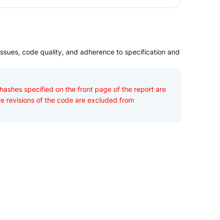
issues, code quality, and adherence to specification and
hashes specified on the front page of the report are 
re revisions of the code are excluded from 