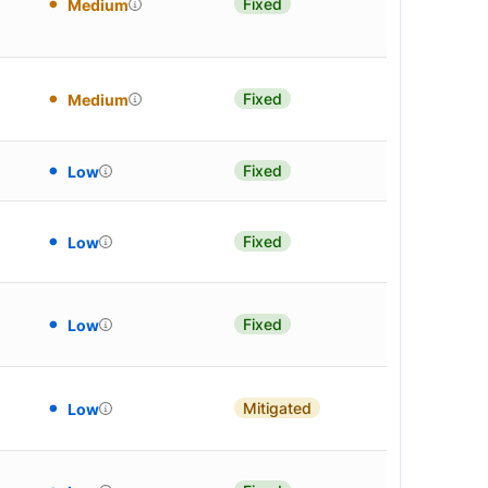
Fixed
Medium
Fixed
Medium
Fixed
Low
Fixed
Low
Fixed
Low
Mitigated
Low