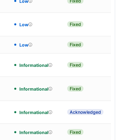
Fixed
Low
Fixed
Low
Fixed
Low
Fixed
Informational
Fixed
Informational
Acknowledged
Informational
Fixed
Informational