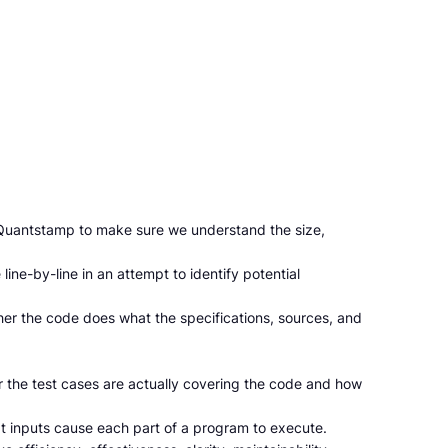
o Quantstamp to make sure we understand the size,
ine-by-line in an attempt to identify potential
her the code does what the specifications, sources, and
r the test cases are actually covering the code and how
t inputs cause each part of a program to execute.