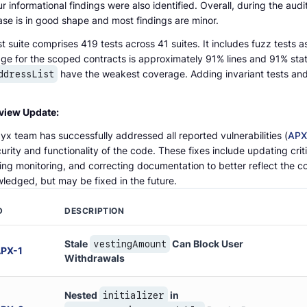
r informational findings were also identified. Overall, during the aud
se is in good shape and most findings are minor.
t suite comprises 419 tests across 41 suites. It includes fuzz tests as
ge for the scoped contracts is approximately 91% lines and 91% st
have the weakest coverage. Adding invariant tests an
ddressList
view Update:
x team has successfully addressed all reported vulnerabilities (
APX
urity and functionality of the code. These fixes include updating crit
ing monitoring, and correcting documentation to better reflect the c
ledged, but may be fixed in the future.
D
DESCRIPTION
Stale
Can Block User
vestingAmount
APX
-
1
Withdrawals
Nested
in
initializer