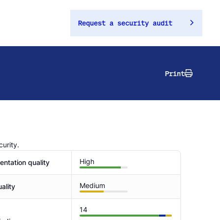
Request a security audit
Print
urity.
High
ntation quality
Medium
ality
14