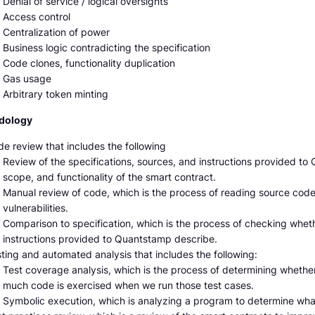
Denial of service / logical oversights
Access control
Centralization of power
Business logic contradicting the specification
Code clones, functionality duplication
Gas usage
Arbitrary token minting
dology
e review that includes the following
Review of the specifications, sources, and instructions provided t
scope, and functionality of the smart contract.
Manual review of code, which is the process of reading source code l
vulnerabilities.
Comparison to specification, which is the process of checking whet
instructions provided to Quantstamp describe.
ting and automated analysis that includes the following:
Test coverage analysis, which is the process of determining whethe
much code is exercised when we run those test cases.
Symbolic execution, which is analyzing a program to determine wha