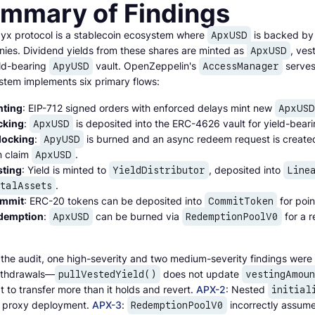
mmary of Findings
yx protocol is a stablecoin ecosystem where
is backed by 
ApxUSD
ies. Dividend yields from these shares are minted as
, ves
ApxUSD
eld-bearing
vault. OpenZeppelin's
serves 
ApyUSD
AccessManager
stem implements six primary flows:
nting
: EIP-712 signed orders with enforced delays mint new
ApxUSD
cking
:
is deposited into the ERC-4626 vault for yield-bear
ApxUSD
locking
:
is burned and an async redeem request is creat
ApyUSD
n claim
.
ApxUSD
sting
: Yield is minted to
, deposited into
YieldDistributor
Line
.
otalAssets
mmit
: ERC-20 tokens can be deposited into
for poin
CommitToken
demption
:
can be burned via
for a r
ApxUSD
RedemptionPoolV0
 the audit, one high-severity and two medium-severity findings were 
ithdrawals—
does not update
pullVestedYield()
vestingAmoun
 to transfer more than it holds and revert.
APX-2
: Nested
initial
 proxy deployment.
APX-3
:
incorrectly assum
RedemptionPoolV0