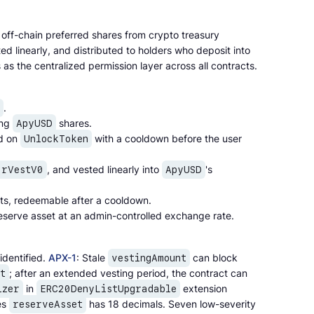
off-chain preferred shares from crypto treasury
ted linearly, and distributed to holders who deposit into
as the centralized permission layer across all contracts.
.
ing
shares.
ApyUSD
ed on
with a cooldown before the user
UnlockToken
, and vested linearly into
's
arVestV0
ApyUSD
ts, redeemable after a cooldown.
eserve asset at an admin-controlled exchange rate.
identified.
APX-1
: Stale
can block
vestingAmount
; after an extended vesting period, the contract can
t
in
extension
izer
ERC20DenyListUpgradable
es
has 18 decimals. Seven low-severity
reserveAsset