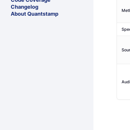
Changelog
Met
About Quantstamp
Spec
Sou
Audi