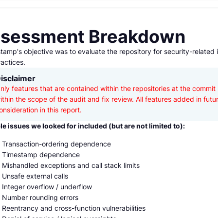
sessment Breakdown
amp's objective was to evaluate the repository for security-related 
actices.
isclaimer
nly features that are contained within the repositories at the commit 
ithin the scope of the audit and fix review. All features added in futu
onsideration in this report.
le issues we looked for included (but are not limited to):
Transaction-ordering dependence
Timestamp dependence
Mishandled exceptions and call stack limits
Unsafe external calls
Integer overflow / underflow
Number rounding errors
Reentrancy and cross-function vulnerabilities