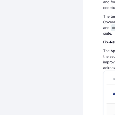
and fou
codeba
The tes
Covera
and
A
suite.
Fix-Re
The Apy
the sec
improv
acknow
I