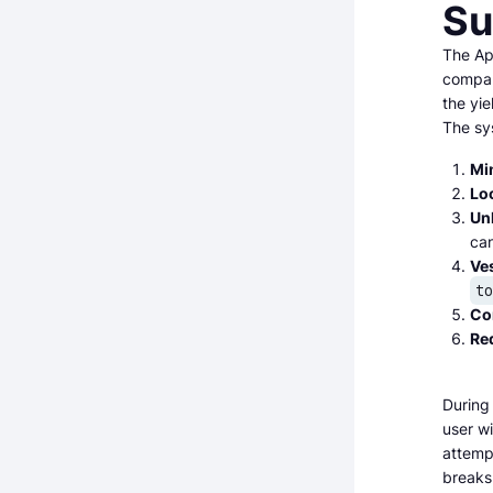
Su
The Ap
compan
the yi
The sy
Mi
Lo
Un
ca
Ve
t
Co
Re
During
user w
attempt
breaks